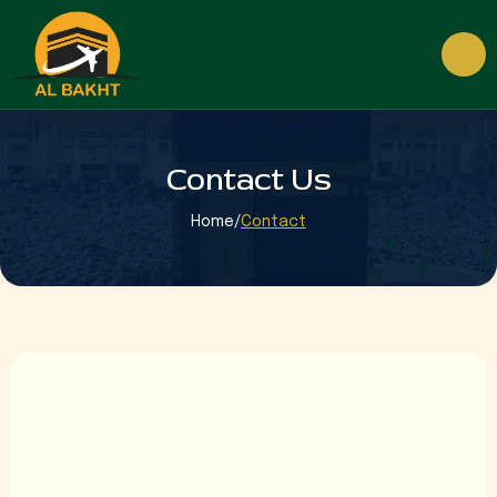
Contact Us
Home
/
Contact