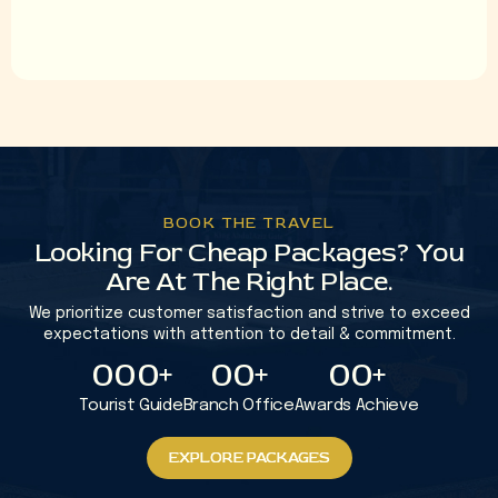
+92 331-2100050
9
9
9
info@albakhthajj.com
8
8
8
7
7
7
0
0
0
5
5
5
4
4
4
BOOK THE TRAVEL
Looking For Cheap Packages? You
3
3
3
Are At The Right Place.
2
2
2
We prioritize customer satisfaction and strive to exceed
1
1
1
expectations with attention to detail & commitment.
0
0
0
+
0
0
+
0
0
+
1
1
1
1
Tourist Guide
Branch Office
Awards Achieve
2
2
2
2
EXPLORE PACKAGES
EXPLORE PACKAGES
3
3
3
3