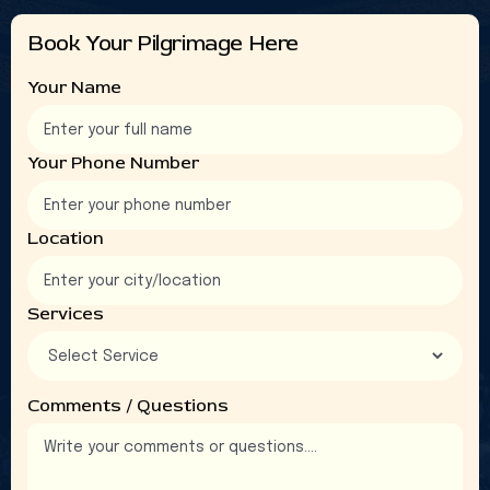
4
4
4
4
Book Your Pilgrimage Here
5
5
5
5
6
6
6
6
Your Name
3
3
3
3
8
8
8
8
Your Phone Number
9
9
9
9
Location
Services
Comments / Questions