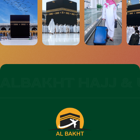
ALBAKHT HAJJ & 