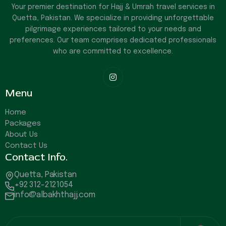
Your premier destination for Hajj & Umrah travel services in
Quetta, Pakistan. We specialize in providing unforgettable
pilgrimage experiences tailored to your needs and
preferences. Our team comprises dedicated professionals
who are committed to excellence.

Menu
Home
Packages
About Us
Contact Us
Contact Info.
Quetta, Pakistan
+92 312-2121054
info@albakhthajj.com